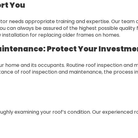
ort You
or needs appropriate training and expertise. Our team of 
ou can always be assured of the highest possible quality
installation for replacing older frames on homes.
aintenance: Protect Your Investme
your home and its occupants. Routine roof inspection and 
ortance of roof inspection and maintenance, the process i
ghly examining your roof’s condition. Our experienced roo