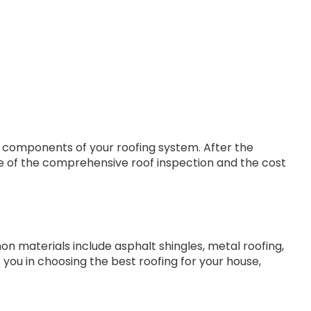
r components of your roofing system. After the
te of the comprehensive roof inspection and the cost
materials include asphalt shingles, metal roofing,
 you in choosing the best roofing for your house,