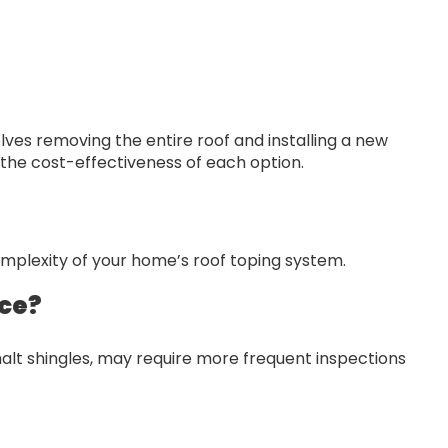
olves removing the entire roof and installing a new
the cost-effectiveness of each option.
omplexity of your home’s roof toping system.
nce?
alt shingles, may require more frequent inspections