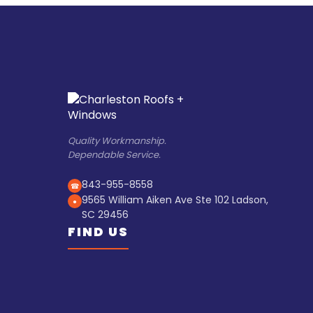
Quality Workmanship.
Dependable Service.
843-955-8558
☎
9565 William Aiken Ave Ste 102 Ladson,
●
SC 29456
FIND US