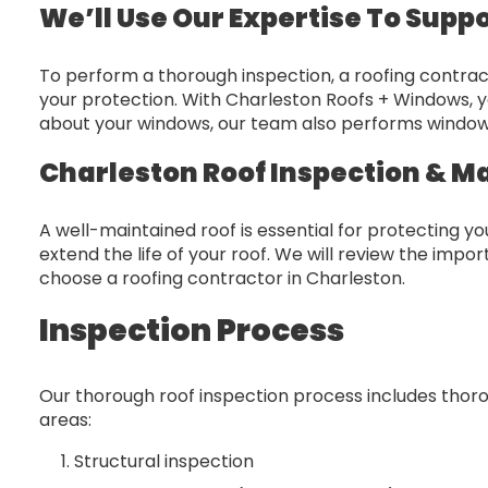
We’ll Use Our Expertise To Supp
To perform a thorough inspection, a roofing contract
your protection. With Charleston Roofs + Windows, y
about your windows, our team also performs window 
Charleston Roof Inspection & M
A well-maintained roof is essential for protecting 
extend the life of your roof. We will review the imp
choose a roofing contractor in Charleston.
Inspection Process
Our thorough roof inspection process includes thorou
areas:
Structural inspection