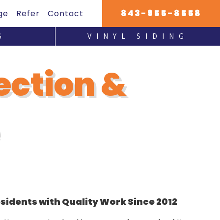
843-955-8558
ge
Refer
Contact
S
VINYL SIDING
HARDIE PLANK INSTALLATION
ection &
idents with Quality Work Since 2012