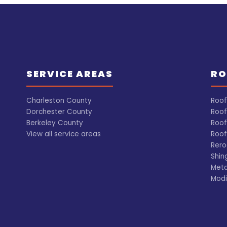
SERVICE AREAS
RO
Charleston County
Roof
Dorchester County
Roof
Berkeley County
Roof
View all service areas
Roof
Rero
Shin
Meta
Modi