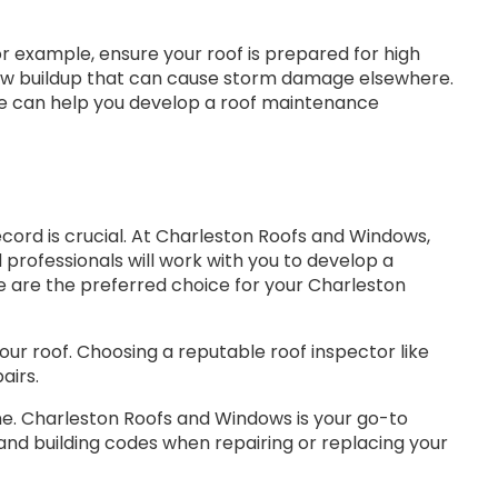
For example, ensure your roof is prepared for high
 snow buildup that can cause storm damage elsewhere.
We can help you develop a roof maintenance
cord is crucial. At Charleston Roofs and Windows,
professionals will work with you to develop a
 are the preferred choice for your Charleston
ur roof. Choosing a reputable roof inspector like
airs.
one. Charleston Roofs and Windows is your go-to
 and building codes when repairing or replacing your