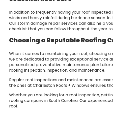
In addition to frequently having your roof inspected,
winds and heavy rainfall during hurricane season. I
Our storm damage repair services can also help yo
checklist that you can follow throughout the year t
Choosing a Reputable Roofing C
When it comes to maintaining your roof, choosing a 
we are dedicated to providing exceptional service a
personalized preventative maintenance plan tailore
roofing inspection, inspection, and maintenance.
Regular roof inspections and maintenance are essenti
the ones at Charleston Roofs + Windows ensures that
Whether you are looking for a roof inspection, gett
roofing company in South Carolina. Our experienced r
roof.