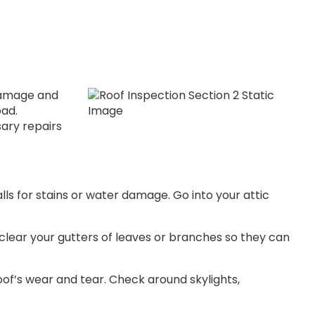
 damage and
oad.
ary repairs
walls for stains or water damage. Go into your attic
, clear your gutters of leaves or branches so they can
roof’s wear and tear. Check around skylights,