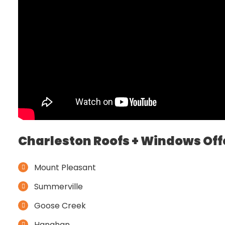
Charleston Roofs + Windows Off
Mount Pleasant
Summerville
Goose Creek
Hanahan