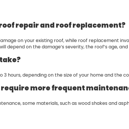
roof repair and roof replacement?
or damage on your existing roof, while roof replacement inv
ll depend on the damage’s severity, the roof’s age, and 
 take?
to 3 hours, depending on the size of your home and the c
s require more frequent maintena
aintenance, some materials, such as wood shakes and asph