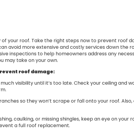
ty of your roof. Take the right steps now to prevent roof
u can avoid more extensive and costly services down the r
ive inspections to help homeowners address any necess
ou may take on your own.
prevent roof damage:
uch visibility until it’s too late. Check your ceiling and 
rm.
branches so they won’t scrape or fall onto your roof. Also
ashing, caulking, or missing shingles, keep an eye on your 
event a full roof replacement.