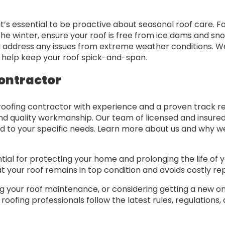
 it’s essential to be proactive about seasonal roof care. 
n the winter, ensure your roof is free from ice dams and
u address any issues from extreme weather conditions. 
o help keep your roof spick-and-span.
ontractor
roofing contractor with experience and a proven track re
nd quality workmanship. Our team of licensed and insured 
d to your specific needs. Learn more about us and why we
al for protecting your home and prolonging the life of yo
 your roof remains in top condition and avoids costly rep
ing your roof maintenance, or considering getting a new 
oofing professionals follow the latest rules, regulations,