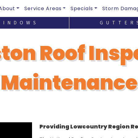
About
Service Areas
Specials
Storm Dama
WINDOWS
GUTTER
ton Roof Insp
Maintenance
Providing Lowcountry Region Res