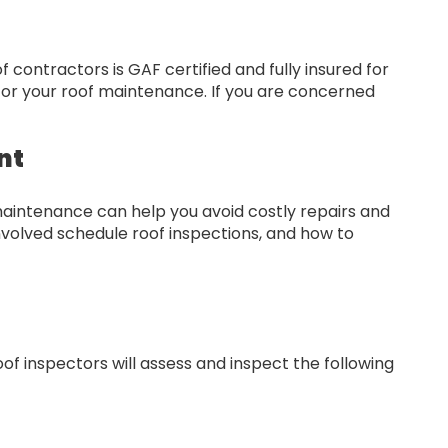
contractors is GAF certified and fully insured for
 for your roof maintenance. If you are concerned
nt
maintenance can help you avoid costly repairs and
nvolved schedule roof inspections, and how to
f inspectors will assess and inspect the following