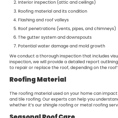
Interior inspection (attic and ceilings)
Roofing material and its condition
Flashing and roof valleys
Roof penetrations (vents, pipes, and chimneys)
The gutter system and downspouts
Potential water damage and mold growth
We conduct a thorough inspection that includes visu
inspection, we will provide a detailed report outli
to repair or replace the roof, depending on the roof’
Roofing Material
The roofing material used on your home can impact 
and tile roofing. Our experts can help you understan
whether it’s our shingle roofing or metal roofing serv
Seasonal Roof Care