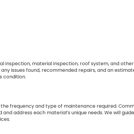
al inspection, material inspection, roof system, and othe
ning any issues found, recommended repairs, and an estima
s condition.
the frequency and type of maintenance required. Common 
d and address each material’s unique needs. We will guide
ices.