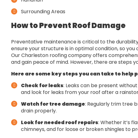
Surrounding Areas
How to Prevent Roof Damage
Preventative maintenance is critical to the durabili
ensure your structure is in optimal condition, so yo
Our Charleston roofing company offers comprehens
and gain peace of mind. However, there are steps y
Here are some key steps you can take to help 
Check for leaks
: Leaks can be present without m
and look for leaks from your roof after a rainsto
Watch for tree damage
: Regularly trim tree 
drain properly.
Look for needed roof repairs
: Whether it’s fl
chimneys, and for loose or broken shingles to pr