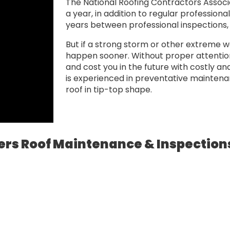
The National Roofing Contractors Associ
a year, in addition to regular professiona
years between professional inspections, a
But if a strong storm or other extreme w
happen sooner. Without proper attention,
and cost you in the future with costly a
is experienced in preventative mainten
roof in tip-top shape.
ers Roof Maintenance & Inspections