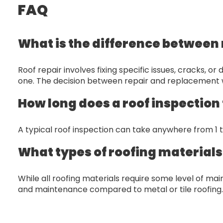
FAQ
What is the difference between 
Roof repair involves fixing specific issues, cracks, 
one. The decision between repair and replacement wi
How long does a roof inspection
A typical roof inspection can take anywhere from 1 
What types of roofing material
While all roofing materials require some level of m
and maintenance compared to metal or tile roofing.