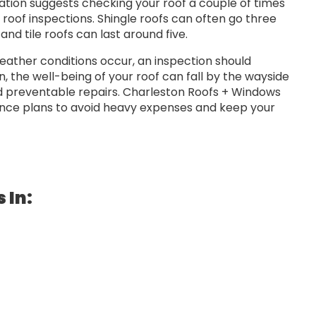
ation suggests checking your roof a couple of times
l roof inspections. Shingle roofs can often go three
nd tile roofs can last around five.
eather conditions occur, an inspection should
 the well-being of your roof can fall by the wayside
nd preventable repairs. Charleston Roofs + Windows
ance plans to avoid heavy expenses and keep your
 In: