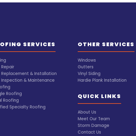
OFING SERVICES
OTHER SERVICES
ing
Windows
 Repair
Gutters
 Replacement & Installation
Vinyl Siding
 Inspection & Maintenance
Hardie Plank Installation
ofing
gle Roofing
QUICK LINKS
l Roofing
fied Specialty Roofing
About Us
Meet Our Team
Storm Damage
Contact Us