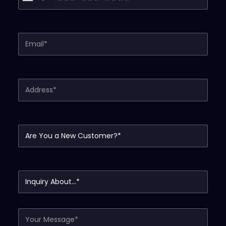
Your Email (required)
Your Address (required)
Are You a New Customer?*
Inquiry About...*
Your Message*