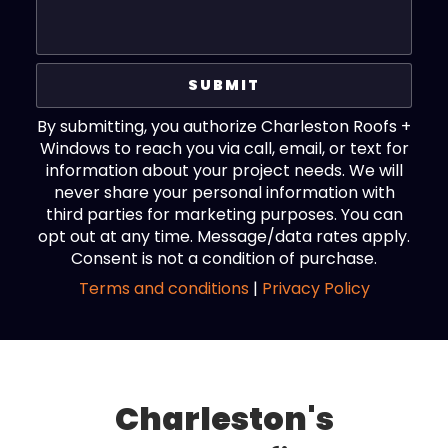
By submitting, you authorize Charleston Roofs +
Windows to reach you via call, email, or text for
information about your project needs. We will
never share your personal information with
third parties for marketing purposes. You can
opt out at any time. Message/data rates apply.
Consent is not a condition of purchase.
Terms and conditions
|
Privacy Policy
Charleston's