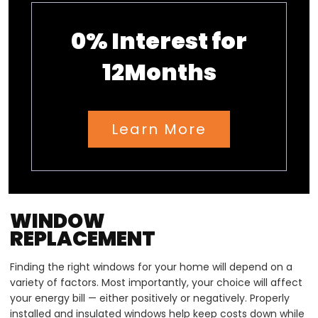
0% Interest for
12Months
Learn More
WINDOW
REPLACEMENT
Finding the right windows for your home will depend on a
variety of factors. Most importantly, your choice will affect
your energy bill — either positively or negatively. Properly
installed and insulated windows help keep costs down while