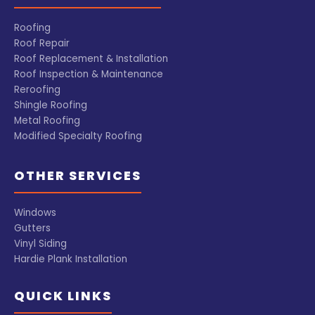
Roofing
Roof Repair
Roof Replacement & Installation
Roof Inspection & Maintenance
Reroofing
Shingle Roofing
Metal Roofing
Modified Specialty Roofing
OTHER SERVICES
Windows
Gutters
Vinyl Siding
Hardie Plank Installation
QUICK LINKS