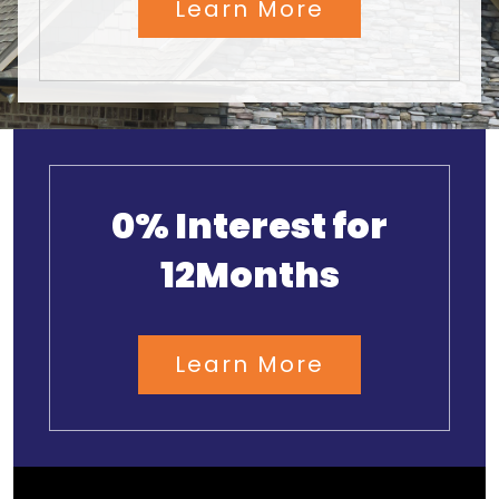
Learn More
0% Interest for
12Months
Learn More