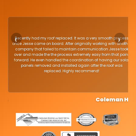
Recently had my roof replaced. It was a very smooth process
once Jesse came on board. After originally working with another
.
company that failed to maintain communication Jesse took
nd
over and made the the process extremely easy from that point
ey
forward. He even handled the coordination of having our solar
I
panels removed and installed again after the roof was
replaced. Highly recommend!
.
Coleman H.
g
o
o
g
l