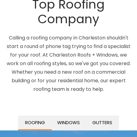
Top Roofing
Company
Calling a roofing company in Charleston shouldn't
start a round of phone tag trying to find a specialist
for your roof. At Charleston Roofs + Windows, we
work on all roofing styles, so we've got you covered.
Whether you need a new roof on a commercial
building or for your residential home, our expert
roofing team is ready to help.
ROOFING
WINDOWS
GUTTERS