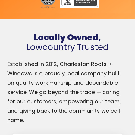
e
Locally Owned,
Lowcountry Trusted
Established in 2012, Charleston Roofs +
Windows is a proudly local company built
on quality workmanship and dependable
service. We go beyond the trade — caring
for our customers, empowering our team,
and giving back to the community we call
home.