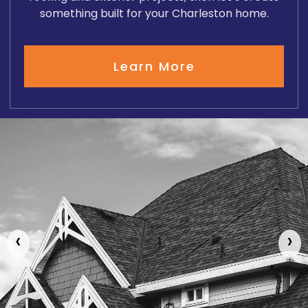
something built for your Charleston home.
Learn More
‹
›