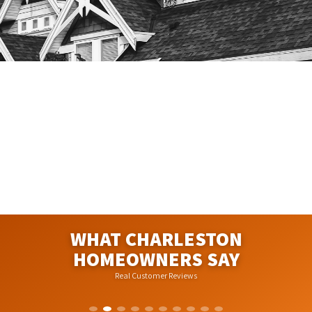
WHAT CHARLESTON
HOMEOWNERS SAY
Real Customer Reviews