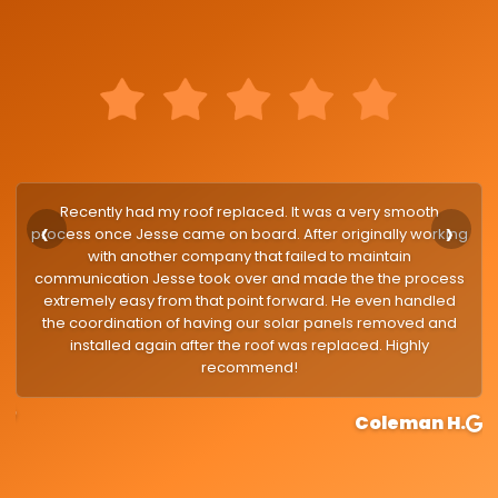
Recently had my roof replaced. It was a very smooth
process once Jesse came on board. After originally working
with another company that failed to maintain
communication Jesse took over and made the the process
extremely easy from that point forward. He even handled
the coordination of having our solar panels removed and
installed again after the roof was replaced. Highly
recommend!
google
Coleman H.
g