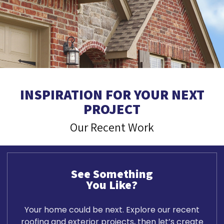
INSPIRATION FOR YOUR NEXT
PROJECT
Our Recent Work
See Something
You Like?
Your home could be next. Explore our recent
roofing and exterior projects, then let’s create