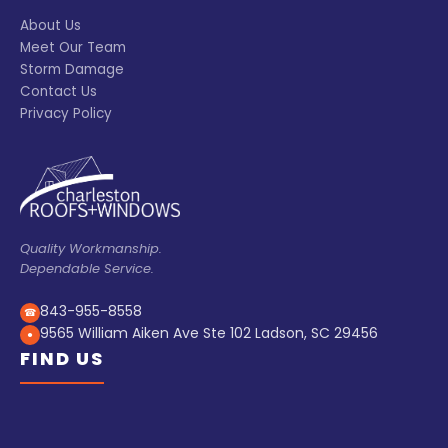
About Us
Meet Our Team
Storm Damage
Contact Us
Privacy Policy
Quality Workmanship.
Dependable Service.
843-955-8558
☎
9565 William Aiken Ave Ste 102 Ladson, SC 29456
●
FIND US