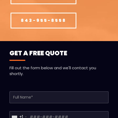
843-955-8558
GET A FREE QUOTE
Fill out the form below and we'll contact you
shortly.
Full Name*
Phone*
+1