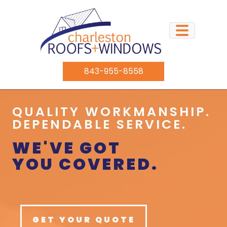
843-955-8558
QUALITY WORKMANSHIP.
DEPENDABLE SERVICE.
WE'VE GOT
YOU COVERED.
GET YOUR QUOTE