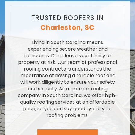
TRUSTED ROOFERS IN
Charleston, SC
Living in South Carolina means
experiencing severe weather and
hurricanes. Don't leave your family or
property at risk. Our team of professional
roofing contractors understands the
importance of having a reliable roof and
will work diligently to ensure your safety
and security. As a premier roofing
company in South Carolina, we offer high-
quality roofing services at an affordable
price, so you can say goodbye to your
roofing problems.