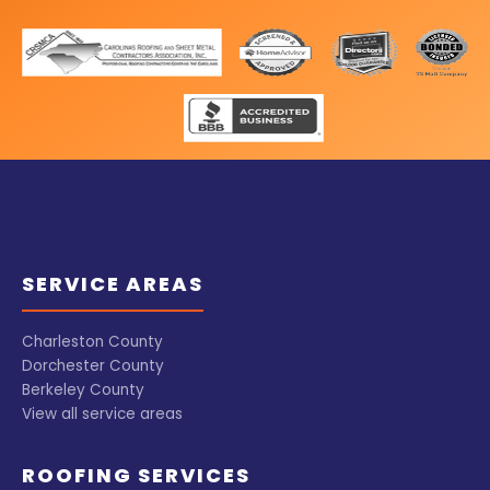
SERVICE AREAS
Charleston County
Dorchester County
Berkeley County
View all service areas
ROOFING SERVICES