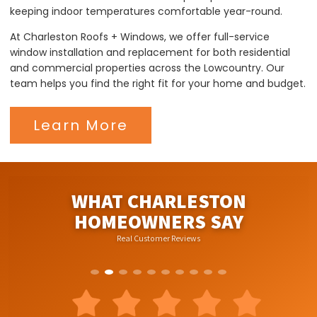
keeping indoor temperatures comfortable year-round.
At Charleston Roofs + Windows, we offer full-service
window installation and replacement for both residential
and commercial properties across the Lowcountry. Our
team helps you find the right fit for your home and budget.
Learn More
WHAT CHARLESTON
HOMEOWNERS SAY
Real Customer Reviews