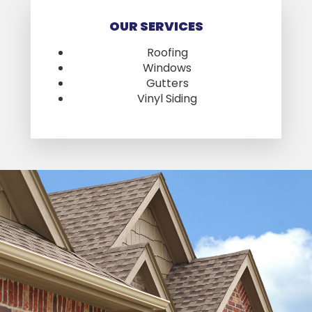
OUR SERVICES
Roofing
Windows
Gutters
Vinyl Siding