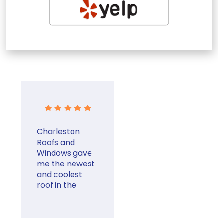
Charleston
Roofs and
Windows gave
me the newest
and coolest
roof in the
neighborhood.
They were very
professional.