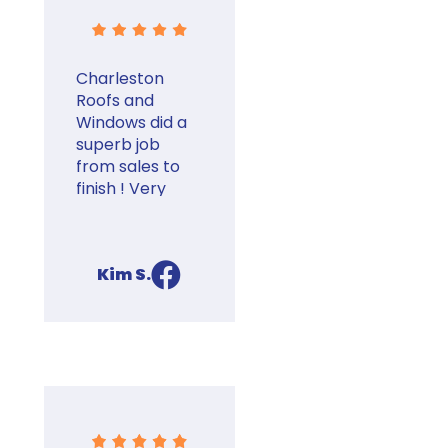
Thanks Eric!
Charleston
Roofs and
Windows did a
superb job
from sales to
finish ! Very
good at
communicating
the details of
Kim S.
process
facebook
through finish
and follow-up.
They help you
set up and
communicate
with insurance
claim . Highly