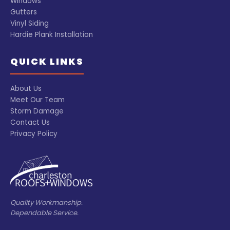
Windows
Gutters
Vinyl Siding
Hardie Plank Installation
QUICK LINKS
About Us
Meet Our Team
Storm Damage
Contact Us
Privacy Policy
Quality Workmanship.
Dependable Service.