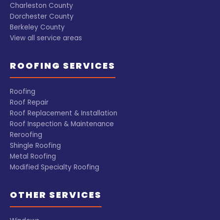
everything I
company from
Charleston County
experienced
the previous
Dorchester County
from start to
owner of the
Berkeley County
finish. I would
house. I highly
View all service areas
absolutely
recommend
recommend
this company
ROOFING SERVICES
this company!
and if I ever
have a problem
that is not
Roofing
covered under
Roof Repair
my current
Roof Replacement & Installation
warranty I will
Roof Inspection & Maintenance
be sure to call
Reroofing
Garrett!
Shingle Roofing
Metal Roofing
Modified Specialty Roofing
OTHER SERVICES