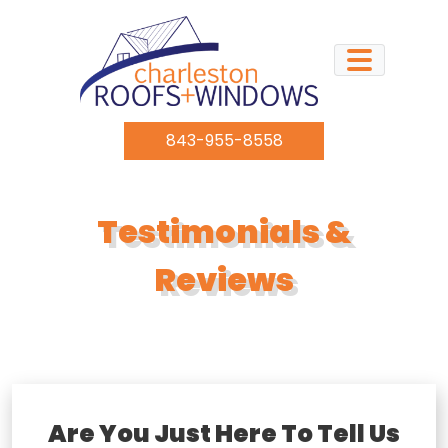
Skip to content
843-955-8558
Testimonials &
Reviews
Are You Just Here To Tell Us