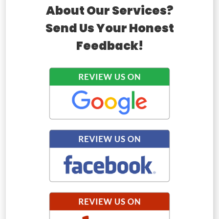
About Our Services?
Send Us Your Honest
Feedback!