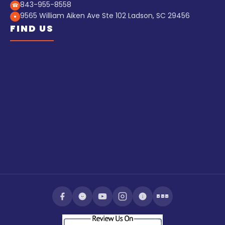
843-955-8558
☎
9565 William Aiken Ave Ste 102 Ladson, SC 29456
●
FIND US
BBB