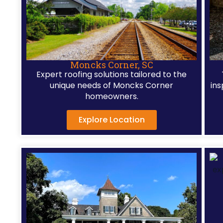
hom
acro
the
Char
penin
Moncks Corner, SC
Expert roofing solutions tailored to the
unique needs of Moncks Corner
ins
homeowners.
Explore Location