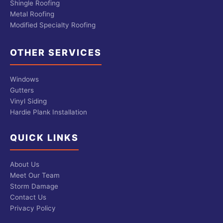
Shingle Roofing
Metal Roofing
Modified Specialty Roofing
OTHER SERVICES
Windows
Gutters
Vinyl Siding
Hardie Plank Installation
QUICK LINKS
About Us
Meet Our Team
Storm Damage
Contact Us
Privacy Policy