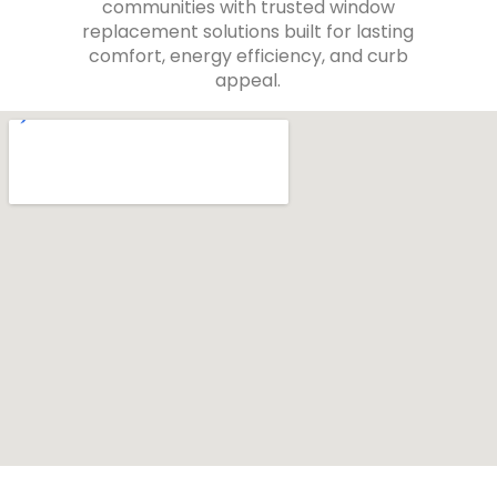
communities with trusted window
replacement solutions built for lasting
comfort, energy efficiency, and curb
appeal.