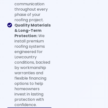
communication
throughout every
phase of your
roofing project.
Quality Materials
& Long-Term
Protection:
We
install premium
roofing systems
engineered for
Lowcountry
conditions, backed
by workmanship
warranties and
flexible financing
options to help
homeowners
invest in lasting
protection with
confidence.