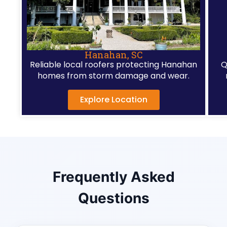
Hanahan, SC
Reliable local roofers protecting Hanahan
Q
homes from storm damage and wear.
Explore Location
Frequently Asked
Questions