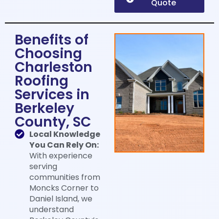
Quote
Benefits of
Choosing
Charleston
Roofing
Services in
Berkeley
County, SC​
Local Knowledge
You Can Rely On:
With experience
serving
communities from
Moncks Corner to
Daniel Island, we
understand