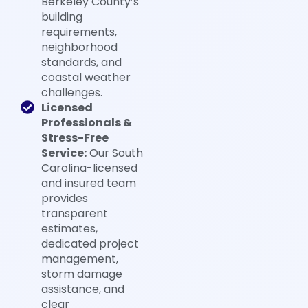
Berkeley County’s
building
requirements,
neighborhood
standards, and
coastal weather
challenges.
Licensed
Professionals &
Stress-Free
Service:
Our South
Carolina-licensed
and insured team
provides
transparent
estimates,
dedicated project
management,
storm damage
assistance, and
clear