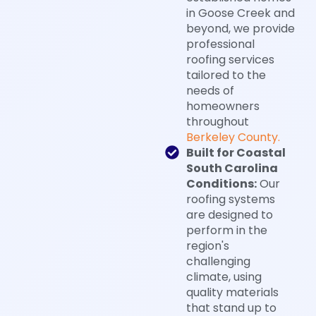
in Goose Creek and
beyond, we provide
professional
roofing services
tailored to the
needs of
homeowners
throughout
Berkeley County.
Built for Coastal
South Carolina
Conditions:
Our
roofing systems
are designed to
perform in the
region's
challenging
climate, using
quality materials
that stand up to