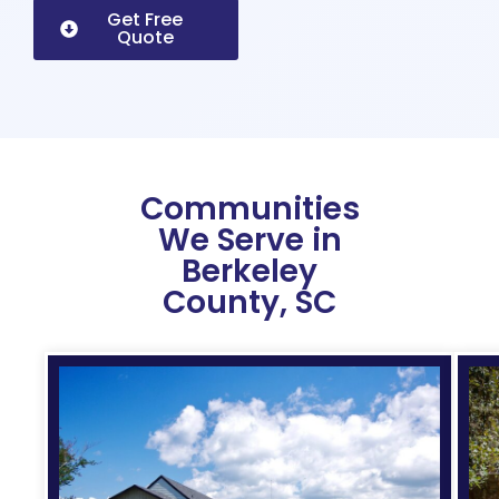
Get Free
Quote
Communities
We Serve in
Berkeley
County, SC
Expe
roofi
for
histo
and
mod