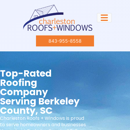
843-955-8558
Top-Rated
Roofing
Company
Serving Berkeley
County, SC
Charleston Roofs + Windows is proud
to serve homeowners and businesses