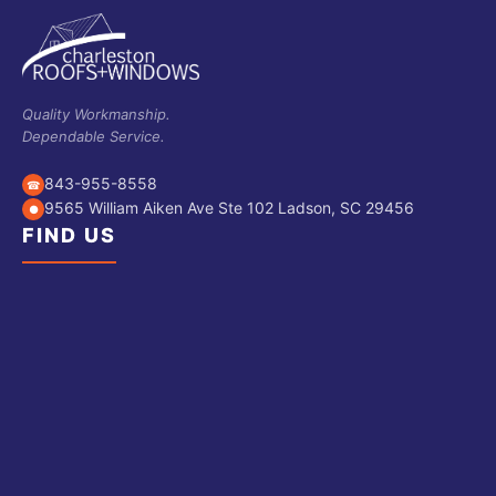
Quality Workmanship.
Dependable Service.
843-955-8558
☎
9565 William Aiken Ave Ste 102 Ladson, SC 29456
●
FIND US