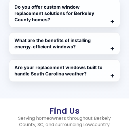
Do you offer custom window
replacement solutions for Berkeley
County homes?
What are the benefits of installing
energy-efficient windows?
Are your replacement windows built to
handle South Carolina weather?
Find Us
Serving homeowners throughout Berkely
County, SC, and surrounding Lowcountry