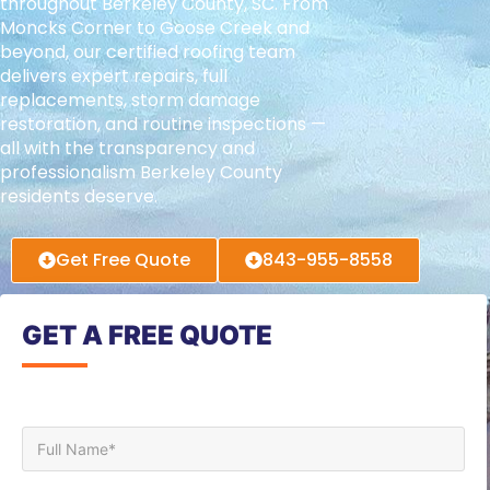
throughout Berkeley County, SC. From
Moncks Corner to Goose Creek and
beyond, our certified roofing team
delivers expert repairs, full
replacements, storm damage
restoration, and routine inspections —
all with the transparency and
professionalism Berkeley County
residents deserve.
Get Free Quote
843-955-8558
GET A FREE QUOTE
Full Name*
Phone*