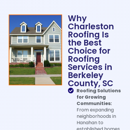
Why
Charleston
Roofing Is
the Best
Choice for
Roofing
Services in
Berkeley
County, SC​
Roofing Solutions
for Growing
Communities:
From expanding
neighborhoods in
Hanahan to
established homes