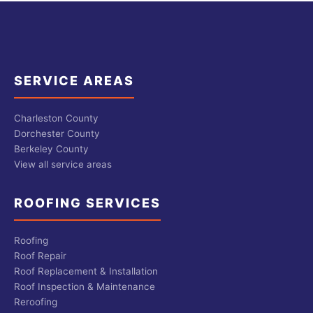
SERVICE AREAS
Charleston County
Dorchester County
Berkeley County
View all service areas
ROOFING SERVICES
Roofing
Roof Repair
Roof Replacement & Installation
Roof Inspection & Maintenance
Reroofing