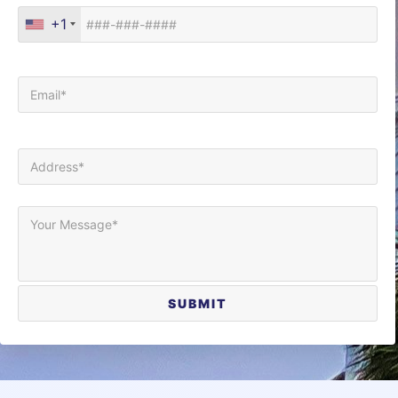
+1
Your Email (required)
Your Address (required)
Your Message*