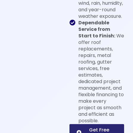
wind, rain, humidity,
and year-round
weather exposure.
Dependable
Service from
Start to Finish:
We
offer roof
replacements,
repairs, metal
roofing, gutter
services, free
estimates,
dedicated project
management, and
flexible financing to
make every
project as smooth
and efficient as
possible.
Get Free