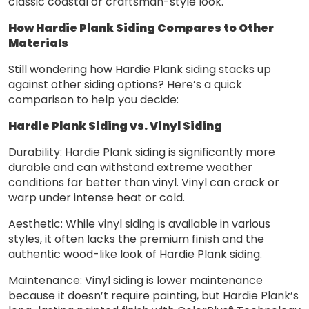
classic coastal or craftsman-style look.
How Hardie Plank Siding Compares to Other
Materials
Still wondering how Hardie Plank siding stacks up
against other siding options? Here’s a quick
comparison to help you decide:
Hardie Plank Siding vs. Vinyl Siding
Durability: Hardie Plank siding is significantly more
durable and can withstand extreme weather
conditions far better than vinyl. Vinyl can crack or
warp under intense heat or cold.
Aesthetic: While vinyl siding is available in various
styles, it often lacks the premium finish and the
authentic wood-like look of Hardie Plank siding.
Maintenance: Vinyl siding is lower maintenance
because it doesn’t require painting, but Hardie Plank’s