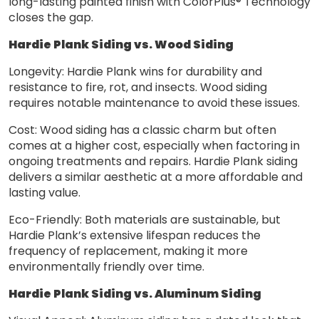
long-lasting painted finish with ColorPlus® Technology
closes the gap.
Hardie Plank Siding vs. Wood Siding
Longevity: Hardie Plank wins for durability and
resistance to fire, rot, and insects. Wood siding
requires notable maintenance to avoid these issues.
Cost: Wood siding has a classic charm but often
comes at a higher cost, especially when factoring in
ongoing treatments and repairs. Hardie Plank siding
delivers a similar aesthetic at a more affordable and
lasting value.
Eco-Friendly: Both materials are sustainable, but
Hardie Plank’s extensive lifespan reduces the
frequency of replacement, making it more
environmentally friendly over time.
Hardie Plank Siding vs. Aluminum Siding