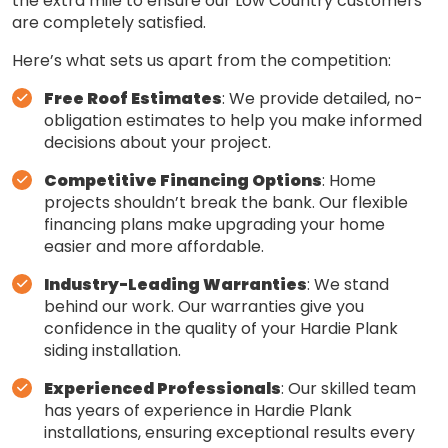
the extra mile to ensure our Low Country customers
are completely satisfied.
Here’s what sets us apart from the competition:
Free Roof Estimates
: We provide detailed, no-
obligation estimates to help you make informed
decisions about your project.
Competitive Financing Options
: Home
projects shouldn’t break the bank. Our flexible
financing plans make upgrading your home
easier and more affordable.
Industry-Leading Warranties
: We stand
behind our work. Our warranties give you
confidence in the quality of your Hardie Plank
siding installation.
Experienced Professionals
: Our skilled team
has years of experience in Hardie Plank
installations, ensuring exceptional results every