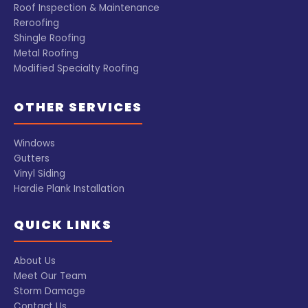
Roof Inspection & Maintenance
Reroofing
Shingle Roofing
Metal Roofing
Modified Specialty Roofing
OTHER SERVICES
Windows
Gutters
Vinyl Siding
Hardie Plank Installation
QUICK LINKS
About Us
Meet Our Team
Storm Damage
Contact Us