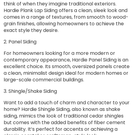
think of when they imagine traditional exteriors.
Hardie Plank Lap Siding offers a clean, sleek look and
comes in a range of textures, from smooth to wood-
grain finishes, allowing homeowners to achieve the
exact style they desire.
2. Panel Siding
For homeowners looking for a more modern or
contemporary appearance, Hardie Panel Siding is an
excellent choice. Its smooth, oversized panels create
a clean, minimalist design ideal for modern homes or
large-scale commercial buildings.
3. Shingle/Shake Siding
Want to add a touch of charm and character to your
home? Hardie Shingle Siding, also known as shake
siding, mimics the look of traditional cedar shingles
but comes with the added benefits of fiber cement
durability. It’s perfect for accents or achieving a