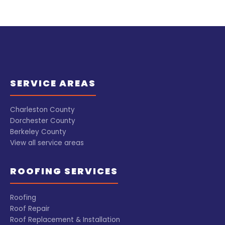
SERVICE AREAS
Charleston County
Dorchester County
Berkeley County
View all service areas
ROOFING SERVICES
Roofing
Roof Repair
Roof Replacement & Installation