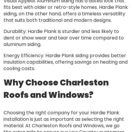
Visual Appeal: Aluminum siding has a dated look that
fits best with older or retro-style homes. Hardie Plank
siding, on the other hand, offers a timeless versatility
that suits both traditional and modern designs.
Durability: Hardie Plank is sturdier and less likely to
dent or show wear and tear over time compared to
aluminum siding.
Energy Efficiency: Hardie Plank siding provides better
insulation capabilities, offering savings on heating and
cooling costs.
Why Choose Charleston
Roofs and Windows?
Choosing the right company for your Hardie Plank
installation is just as important as selecting the right
material. At Charleston Roofs and Windows, we go