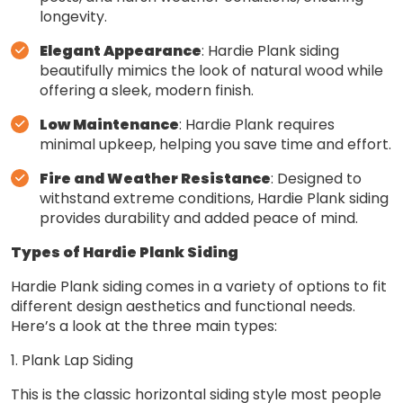
longevity.
Elegant Appearance
: Hardie Plank siding
beautifully mimics the look of natural wood while
offering a sleek, modern finish.
Low Maintenance
: Hardie Plank requires
minimal upkeep, helping you save time and effort.
Fire and Weather Resistance
: Designed to
withstand extreme conditions, Hardie Plank siding
provides durability and added peace of mind.
Types of Hardie Plank Siding
Hardie Plank siding comes in a variety of options to fit
different design aesthetics and functional needs.
Here’s a look at the three main types:
1. Plank Lap Siding
This is the classic horizontal siding style most people