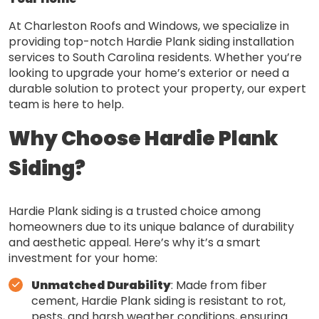
At Charleston Roofs and Windows, we specialize in
providing top-notch Hardie Plank siding installation
services to South Carolina residents. Whether you’re
looking to upgrade your home’s exterior or need a
durable solution to protect your property, our expert
team is here to help.
Why Choose Hardie Plank
Siding?
Hardie Plank siding is a trusted choice among
homeowners due to its unique balance of durability
and aesthetic appeal. Here’s why it’s a smart
investment for your home:
Unmatched Durability
: Made from fiber
cement, Hardie Plank siding is resistant to rot,
pests, and harsh weather conditions, ensuring