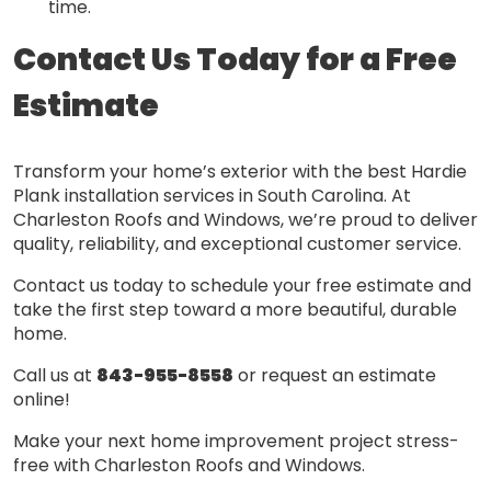
time.
Contact Us Today for a Free
Estimate
Transform your home’s exterior with the best Hardie
Plank installation services in South Carolina. At
Charleston Roofs and Windows, we’re proud to deliver
quality, reliability, and exceptional customer service.
Contact us today to schedule your free estimate and
take the first step toward a more beautiful, durable
home.
Call us at
843-955-8558
or request an estimate
online!
Make your next home improvement project stress-
free with Charleston Roofs and Windows.