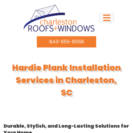
Skip to content
843-955-8558
Hardie Plank Installation
Services in Charleston,
SC
Durable, Stylish, and Long-Lasting Solutions for
Your Home