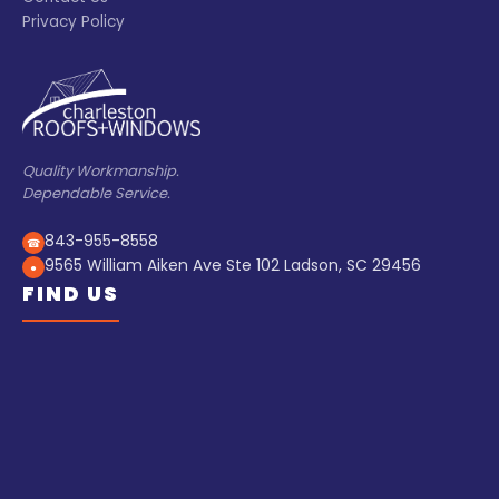
Privacy Policy
Quality Workmanship.
Dependable Service.
843-955-8558
☎
9565 William Aiken Ave Ste 102 Ladson, SC 29456
●
FIND US