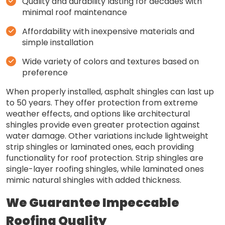
Quality and durability lasting for decades with
minimal roof maintenance
Affordability with inexpensive materials and
simple installation
Wide variety of colors and textures based on
preference
When properly installed, asphalt shingles can last up
to 50 years. They offer protection from extreme
weather effects, and options like architectural
shingles provide even greater protection against
water damage. Other variations include lightweight
strip shingles or laminated ones, each providing
functionality for roof protection. Strip shingles are
single-layer roofing shingles, while laminated ones
mimic natural shingles with added thickness.
We Guarantee Impeccable
Roofing Quality