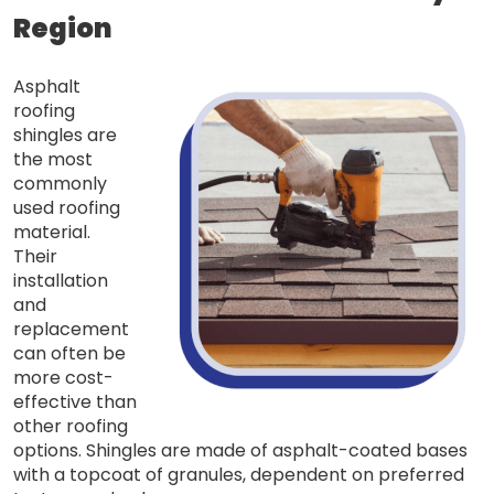
Region
Asphalt
roofing
shingles are
the most
commonly
used roofing
material.
Their
installation
and
replacement
can often be
more cost-
effective than
other roofing
options. Shingles are made of asphalt-coated bases
with a topcoat of granules, dependent on preferred