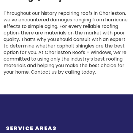
Throughout our history repairing roofs in Charleston,
we’ve encountered damages ranging from hurricane
effects to simple aging. For every reliable roofing
option, there are materials on the market with poor
quality. That’s why you should consult with an expert
to determine whether asphalt shingles are the best
option for you. At Charleston Roofs + Windows, we’re
committed to using only the industry’s best roofing
materials and helping you make the best choice for
your home. Contact us by calling today.
SERVICE AREAS