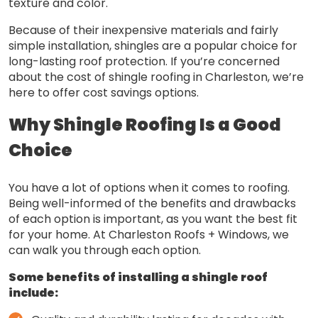
texture and color.
Because of their inexpensive materials and fairly
simple installation, shingles are a popular choice for
long-lasting roof protection. If you’re concerned
about the cost of shingle roofing in Charleston, we’re
here to offer cost savings options.
Why Shingle Roofing Is a Good
Choice
You have a lot of options when it comes to roofing.
Being well-informed of the benefits and drawbacks
of each option is important, as you want the best fit
for your home. At Charleston Roofs + Windows, we
can walk you through each option.
Some benefits of installing a shingle roof
include: