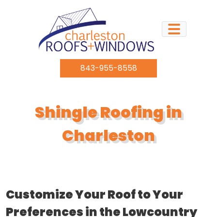
Skip to content
843-955-8558
Shingle Roofing in
Charleston
Customize Your Roof to Your
Preferences in the Lowcountry