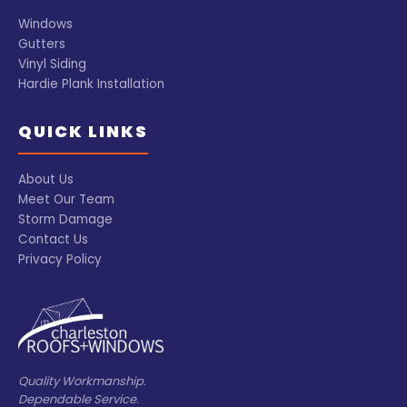
Windows
Gutters
Vinyl Siding
Hardie Plank Installation
QUICK LINKS
About Us
Meet Our Team
Storm Damage
Contact Us
Privacy Policy
Quality Workmanship.
Dependable Service.