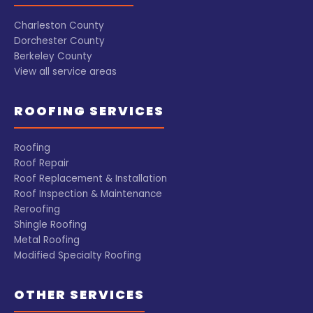
Charleston County
Dorchester County
Berkeley County
View all service areas
ROOFING SERVICES
Roofing
Roof Repair
Roof Replacement & Installation
Roof Inspection & Maintenance
Reroofing
Shingle Roofing
Metal Roofing
Modified Specialty Roofing
OTHER SERVICES