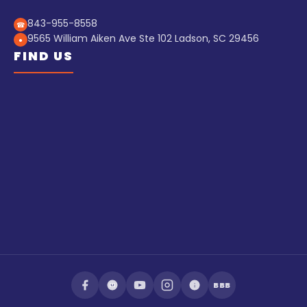
843-955-8558
☎
9565 William Aiken Ave Ste 102 Ladson, SC 29456
●
FIND US
BBB