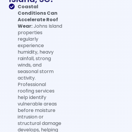
Coastal
Conditions Can
Accelerate Roof
Wear:
Johns Island
properties
regularly
experience
humidity, heavy
rainfall, strong
winds, and
seasonal storm
activity.
Professional
roofing services
help identify
vulnerable areas
before moisture
intrusion or
structural damage
develops, helping