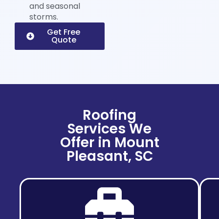
and seasonal
storms.
Get Free
Quote
Roofing
Services We
Offer in Mount
Pleasant, SC