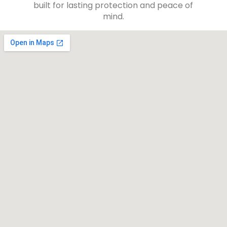
built for lasting protection and peace of
mind.