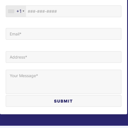
Phone*
+1
Your Email (required)
Your Address (required)
Your Message*