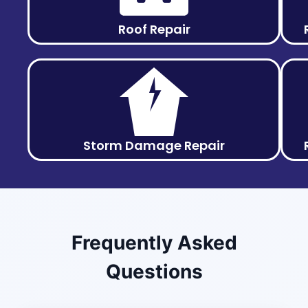
Roof Repair
Storm Damage Repair
Frequently Asked
Questions