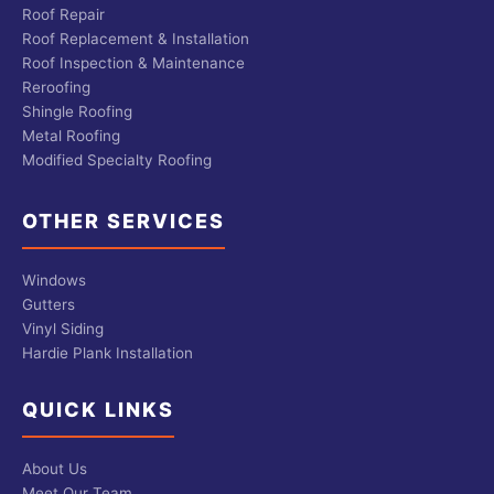
Roof Repair
Roof Replacement & Installation
Roof Inspection & Maintenance
Reroofing
Shingle Roofing
Metal Roofing
Modified Specialty Roofing
OTHER SERVICES
Windows
Gutters
Vinyl Siding
Hardie Plank Installation
QUICK LINKS
About Us
Meet Our Team