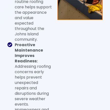
routine roofing
care helps support
the appearance
and value
expected
throughout the
Johns Island
community.
Proactive
Maintenance
Improves
Readiness:
Addressing roofing
concerns early
helps prevent
unexpected
repairs and
disruptions during
severe weather
events.
Homeowners and