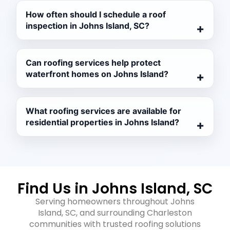
How often should I schedule a roof
inspection in Johns Island, SC?
Can roofing services help protect
waterfront homes on Johns Island?
What roofing services are available for
residential properties in Johns Island?
Find Us in Johns Island, SC
Serving homeowners throughout Johns
Island, SC, and surrounding Charleston
communities with trusted roofing solutions