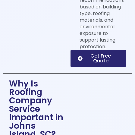
recommendations
based on building
type, roofing
materials, and
environmental
exposure to
support lasting
protection.
Get Free
Quote
Why Is
Roofing
Company
Service
Important in
Johns
Island, SC?