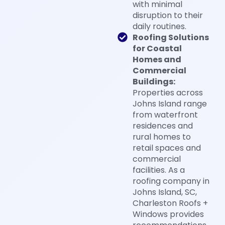
with minimal
disruption to their
daily routines.
Roofing Solutions
for Coastal
Homes and
Commercial
Buildings:
Properties across
Johns Island range
from waterfront
residences and
rural homes to
retail spaces and
commercial
facilities. As a
roofing company in
Johns Island, SC,
Charleston Roofs +
Windows provides