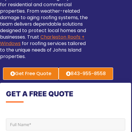
for residential and commercial
properties. From weather-related
damage to aging roofing systems, the
team delivers dependable solutions
designed to protect local homes and
businesses. Trust
Charleston Roofs +
Windows
for roofing services tailored
to the unique needs of Johns Island
properties.
Get Free Quote
843-955-8558
GET A FREE QUOTE
Full Name*