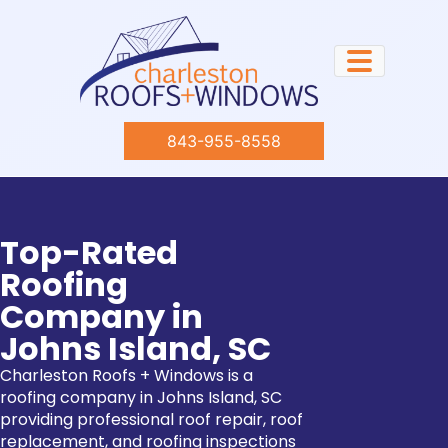
843-955-8558
Top-Rated
Roofing
Company in
Johns Island, SC
Charleston Roofs + Windows is a
roofing company in Johns Island, SC
providing professional roof repair, roof
replacement, and roofing inspections