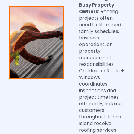
Busy Property
Owners:
Roofing
projects often
need to fit around
family schedules,
business
operations, or
property
management
responsibilities.
Charleston Roofs +
Windows
coordinates
inspections and
project timelines
efficiently, helping
customers
throughout Johns
Island receive
roofing services