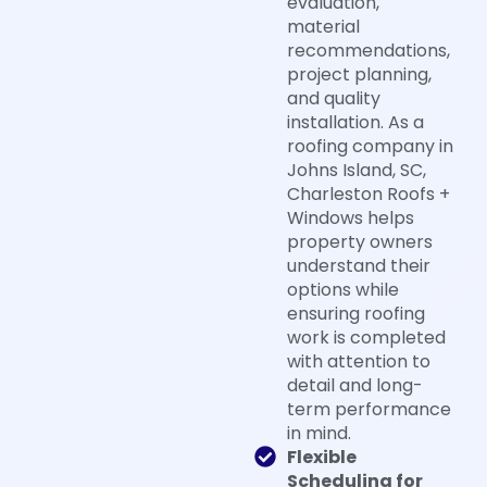
evaluation,
material
recommendations,
project planning,
and quality
installation. As a
roofing company in
Johns Island, SC,
Charleston Roofs +
Windows helps
property owners
understand their
options while
ensuring roofing
work is completed
with attention to
detail and long-
term performance
in mind.
Flexible
Scheduling for