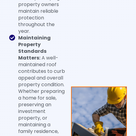
property owners
maintain reliable
protection
throughout the
year.
Maintaining
Property
Standards
Matters:
A well-
maintained roof
contributes to curb
appeal and overall
property condition.
Whether preparing
a home for sale,
preserving an
investment
property, or
maintaining a
family residence,