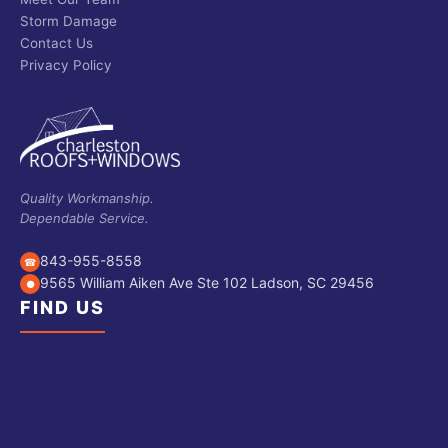
Storm Damage
Contact Us
Privacy Policy
Quality Workmanship.
Dependable Service.
843-955-8558
☎
9565 William Aiken Ave Ste 102 Ladson, SC 29456
●
FIND US