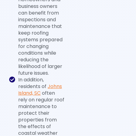
business owners
can benefit from
inspections and
maintenance that
keep roofing
systems prepared
for changing
conditions while
reducing the
likelihood of larger
future issues.
In addition,
residents of
Johns
Island, SC
often
rely on regular roof
maintenance to
protect their
properties from
the effects of
coastal weather