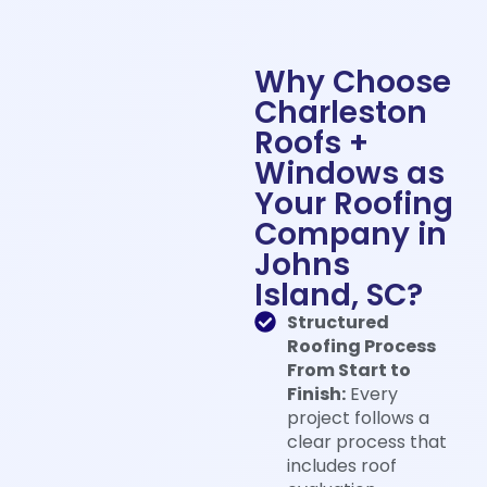
Why Choose
Charleston
Roofs +
Windows as
Your Roofing
Company in
Johns
Island, SC?
Structured
Roofing Process
From Start to
Finish:
Every
project follows a
clear process that
includes roof