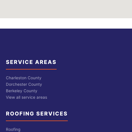
SERVICE AREAS
Charleston County
Dorchester County
Berkeley County
View all service areas
ROOFING SERVICES
Roofing