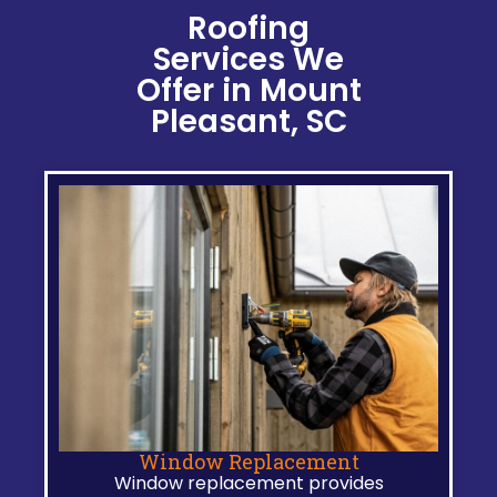
Roofing
Services We
Offer in Mount
Pleasant, SC
Window Replacement
Window replacement provides