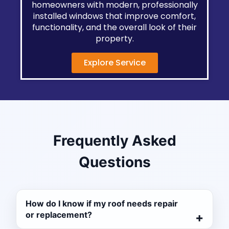
homeowners with modern, professionally
installed windows that improve comfort,
functionality, and the overall look of their
property.
Explore Service
Frequently Asked
Questions
How do I know if my roof needs repair
or replacement?