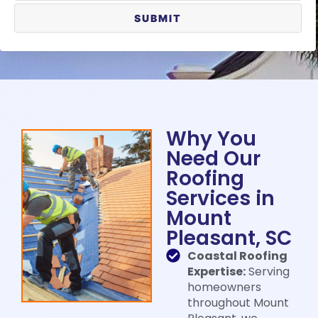
Why You
Need Our
Roofing
Services in
Mount
Pleasant, SC​
Coastal Roofing
Expertise:
Serving
homeowners
throughout Mount