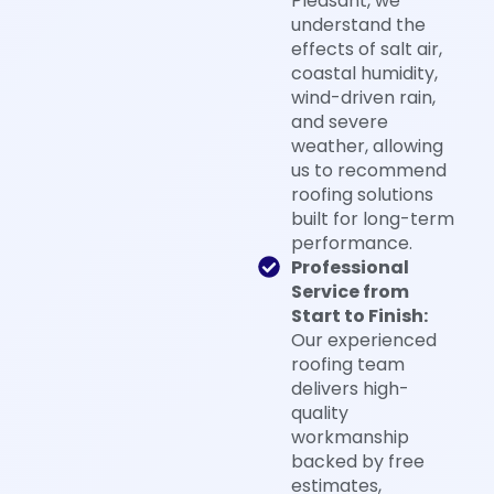
Pleasant, we
understand the
effects of salt air,
coastal humidity,
wind-driven rain,
and severe
weather, allowing
us to recommend
roofing solutions
built for long-term
performance.
Professional
Service from
Start to Finish:
Our experienced
roofing team
delivers high-
quality
workmanship
backed by free
estimates,