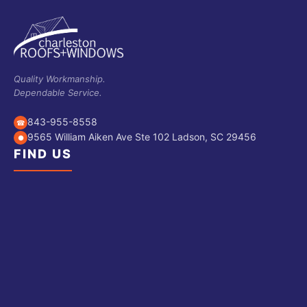
Quality Workmanship.
Dependable Service.
843-955-8558
☎
9565 William Aiken Ave Ste 102 Ladson, SC 29456
●
FIND US