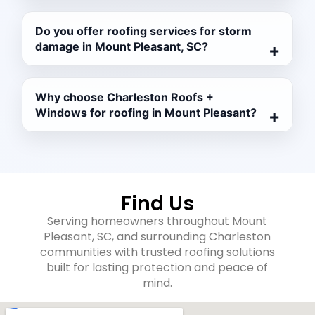
Do you offer roofing services for storm
damage in Mount Pleasant, SC?
Why choose Charleston Roofs +
Windows for roofing in Mount Pleasant?
Find Us
Serving homeowners throughout Mount
Pleasant, SC, and surrounding Charleston
communities with trusted roofing solutions
built for lasting protection and peace of
mind.