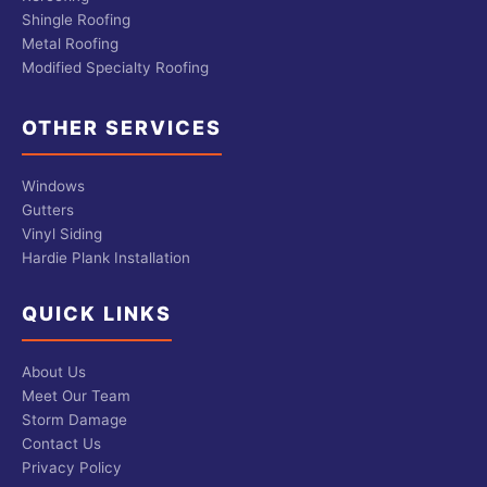
Shingle Roofing
Metal Roofing
Modified Specialty Roofing
OTHER SERVICES
Windows
Gutters
Vinyl Siding
Hardie Plank Installation
QUICK LINKS
About Us
Meet Our Team
Storm Damage
Contact Us
Privacy Policy