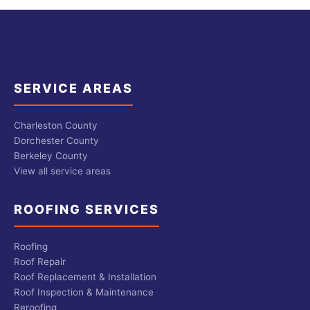
SERVICE AREAS
Charleston County
Dorchester County
Berkeley County
View all service areas
ROOFING SERVICES
Roofing
Roof Repair
Roof Replacement & Installation
Roof Inspection & Maintenance
Reroofing