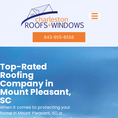
843-955-8558
Top-Rated
Roofing
Company in
Mount Pleasant,
SC​
When it comes to protecting your
home in Mount Pleasant, SC, a