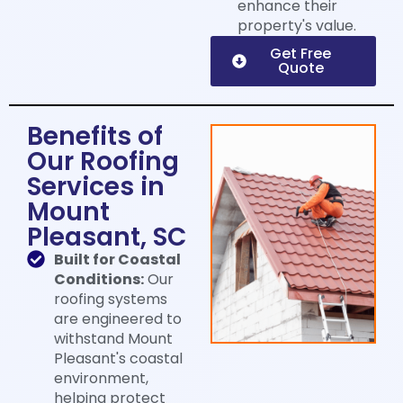
enhance their
property's value.
Get Free
Quote
Benefits of
Our Roofing
Services in
Mount
Pleasant, SC
Built for Coastal
Conditions:
Our
roofing systems
are engineered to
withstand Mount
Pleasant's coastal
environment,
helping protect