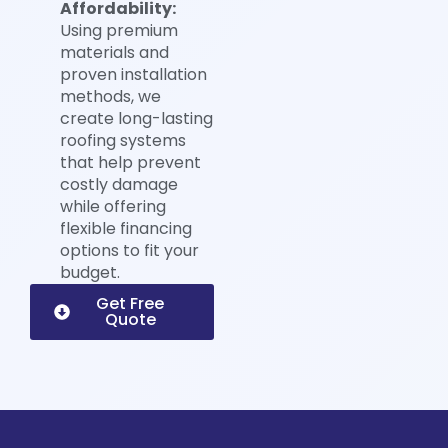
Affordability:
Using premium
materials and
proven installation
methods, we
create long-lasting
roofing systems
that help prevent
costly damage
while offering
flexible financing
options to fit your
budget.
Get Free
Quote