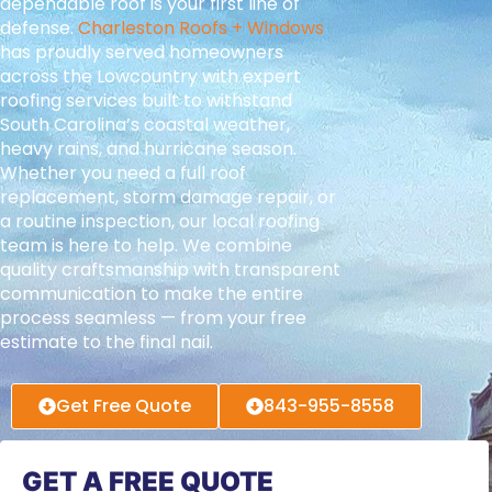
dependable roof is your first line of
defense.
Charleston Roofs + Windows
has proudly served homeowners
across the Lowcountry with expert
roofing services built to withstand
South Carolina’s coastal weather,
heavy rains, and hurricane season.
Whether you need a full roof
replacement, storm damage repair, or
a routine inspection, our local roofing
team is here to help. We combine
quality craftsmanship with transparent
communication to make the entire
process seamless — from your free
estimate to the final nail.
Get Free Quote
843-955-8558
GET A FREE QUOTE