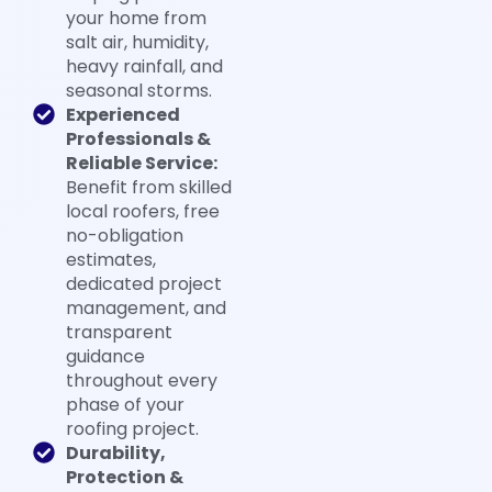
your home from
salt air, humidity,
heavy rainfall, and
seasonal storms.
Experienced
Professionals &
Reliable Service:
Benefit from skilled
local roofers, free
no-obligation
estimates,
dedicated project
management, and
transparent
guidance
throughout every
phase of your
roofing project.
Durability,
Protection &