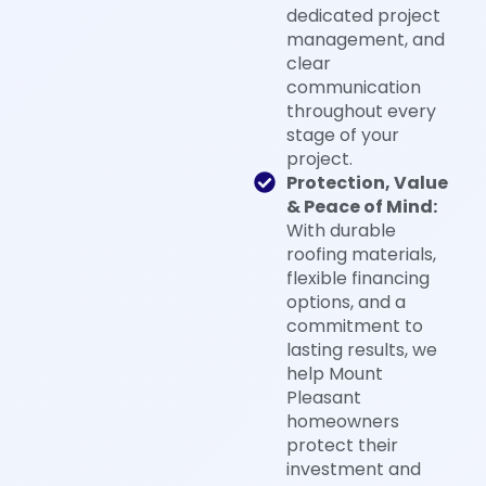
dedicated project
management, and
clear
communication
throughout every
stage of your
project.
Protection, Value
& Peace of Mind:
With durable
roofing materials,
flexible financing
options, and a
commitment to
lasting results, we
help Mount
Pleasant
homeowners
protect their
investment and