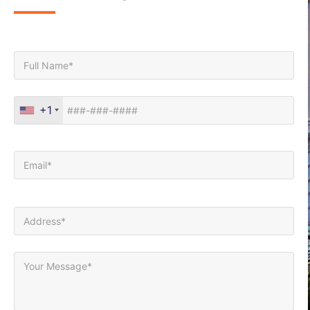
Full Name*
Phone*
+1
Your Email (required)
Your Address (required)
Your Message*