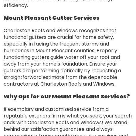
efficiency.
Mount Pleasant Gutter Services
Charleston Roofs and Windows recognizes that
functional gutters are crucial for home safety,
especially in facing the frequent storms and
hurricanes in Mount Pleasant counties. Properly
functioning gutters guide water off your roof and
away from your home’s foundation. Ensure your
gutters are performing optimally by requesting a
straightforward estimate from the dependable
contractors at Charleston Roofs and Windows.
Why Opt for our Mount Pleasant Services?
If exemplary and customized service from a
reputable exteriors firm is what you seek, your search
ends with Charleston Roofs and Windows! We stand
behind our satisfaction guarantee and always
communicate transparently about our services and