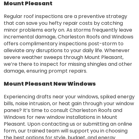
Mount Pleasant
Regular roof inspections are a preventive strategy
that can save you hefty repair costs by catching
minor problems early on. As storms frequently leave
incremental damage, Charleston Roofs and Windows
offers complimentary inspections post-storm to
alleviate any disruptions to your daily life. Whenever
severe weather sweeps through Mount Pleasant,
we’re there to inspect for missing shingles and other
damage, ensuring prompt repairs.
Mount Pleasant New Windows
Experiencing drafts near your windows, spiked energy
bills, noise intrusion, or heat gain through your window
panes? It’s time to consult Charleston Roofs and
Windows for new window installations in Mount
Pleasant. Upon contacting us or submitting an online
form, our trained team will support you in choosing
the best options for style, budget, and energy