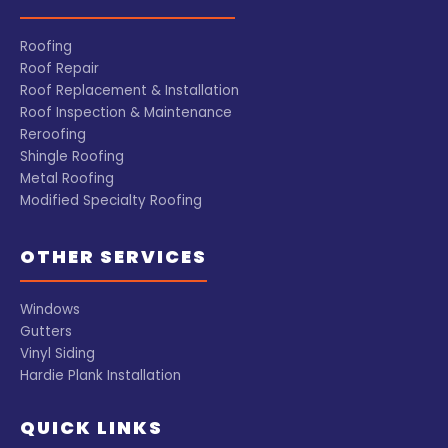
Roofing
Roof Repair
Roof Replacement & Installation
Roof Inspection & Maintenance
Reroofing
Shingle Roofing
Metal Roofing
Modified Specialty Roofing
OTHER SERVICES
Windows
Gutters
Vinyl Siding
Hardie Plank Installation
QUICK LINKS