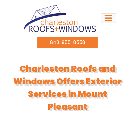
Skip to content
843-955-8558
Charleston Roofs and
Windows Offers Exterior
Services in Mount
Pleasant