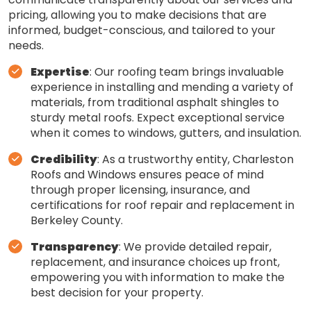
pricing, allowing you to make decisions that are
informed, budget-conscious, and tailored to your
needs.
Expertise
: Our roofing team brings invaluable
experience in installing and mending a variety of
materials, from traditional asphalt shingles to
sturdy metal roofs. Expect exceptional service
when it comes to windows, gutters, and insulation.
Credibility
: As a trustworthy entity, Charleston
Roofs and Windows ensures peace of mind
through proper licensing, insurance, and
certifications for roof repair and replacement in
Berkeley County.
Transparency
: We provide detailed repair,
replacement, and insurance choices up front,
empowering you with information to make the
best decision for your property.