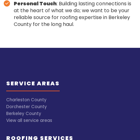
Personal Touch
: Building lasting connections is
at the heart of what we do; we want to be your
reliable source for roofing expertise in Berkeley
County for the long haul.
SERVICE AREAS
Charleston County
Dorchester County
Berkeley County
View all service areas
ROOFING SERVICES