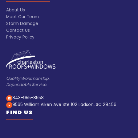
About Us
Meet Our Team
Storm Damage
Contact Us
Privacy Policy
Quality Workmanship.
Dependable Service.
843-955-8558
☎
9565 William Aiken Ave Ste 102 Ladson, SC 29456
●
FIND US