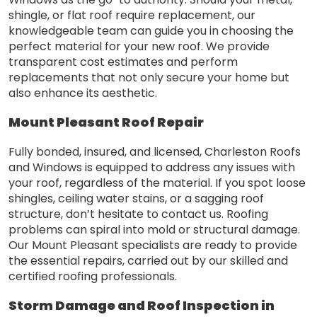
shingle, or flat roof require replacement, our
knowledgeable team can guide you in choosing the
perfect material for your new roof. We provide
transparent cost estimates and perform
replacements that not only secure your home but
also enhance its aesthetic.
Mount Pleasant Roof Repair
Fully bonded, insured, and licensed, Charleston Roofs
and Windows is equipped to address any issues with
your roof, regardless of the material. If you spot loose
shingles, ceiling water stains, or a sagging roof
structure, don’t hesitate to contact us. Roofing
problems can spiral into mold or structural damage.
Our Mount Pleasant specialists are ready to provide
the essential repairs, carried out by our skilled and
certified roofing professionals.
Storm Damage and Roof Inspection in