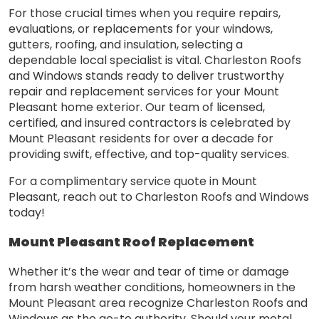
For those crucial times when you require repairs,
evaluations, or replacements for your windows,
gutters, roofing, and insulation, selecting a
dependable local specialist is vital. Charleston Roofs
and Windows stands ready to deliver trustworthy
repair and replacement services for your Mount
Pleasant home exterior. Our team of licensed,
certified, and insured contractors is celebrated by
Mount Pleasant residents for over a decade for
providing swift, effective, and top-quality services.
For a complimentary service quote in Mount
Pleasant, reach out to Charleston Roofs and Windows
today!
Mount Pleasant Roof Replacement
Whether it’s the wear and tear of time or damage
from harsh weather conditions, homeowners in the
Mount Pleasant area recognize Charleston Roofs and
Windows as the go-to authority. Should your metal,